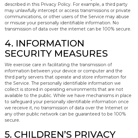
described in this Privacy Policy. For example, a third party
may unlawfully intercept or access transmissions or private
communications, or other users of the Service may abuse
or misuse your personally identifiable information. No
transmission of data over the internet can be 100% secure.
4. INFORMATION
SECURITY MEASURES
We exercise care in facilitating the transmission of
information between your device or computer and the
third party servers that operate and store information for
the Service. The personally identifiable information we
collect is stored in operating environments that are not
available to the public. While we have mechanisms in place
to safeguard your personally identifiable information once
we receive it, no transmission of data over the Internet or
any other public network can be guaranteed to be 100%
secure.
5. CHILDREN’S PRIVACY