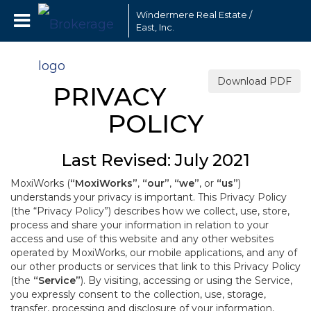
Windermere Real Estate /
East, Inc.
Download PDF
PRIVACY
POLICY
Last Revised: July 2021
MoxiWorks (
“MoxiWorks”
,
“our”
,
“we”
, or
“us”
)
understands your privacy is important. This Privacy Policy
(the “Privacy Policy”) describes how we collect, use, store,
process and share your information in relation to your
access and use of this website and any other websites
operated by MoxiWorks, our mobile applications, and any of
our other products or services that link to this Privacy Policy
(the
“Service”
). By visiting, accessing or using the Service,
you expressly consent to the collection, use, storage,
transfer, processing and disclosure of your information,