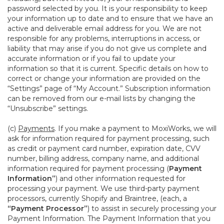
password selected by you. It is your responsibility to keep
your information up to date and to ensure that we have an
active and deliverable email address for you. We are not
responsible for any problems, interruptions in access, or
liability that may arise if you do not give us complete and
accurate information or if you fail to update your
information so that it is current. Specific details on how to
correct or change your information are provided on the
“Settings” page of “My Account.” Subscription information
can be removed from our e-mail lists by changing the
“Unsubscribe” settings.
(c)
Payments
. If you make a payment to MoxiWorks, we will
ask for information required for payment processing, such
as credit or payment card number, expiration date, CVV
number, billing address, company name, and additional
information required for payment processing (
Payment
Information”
) and other information requested for
processing your payment. We use third-party payment
processors, currently Shopify and Braintree, (each, a
“Payment Processor”
) to assist in securely processing your
Payment Information. The Payment Information that you