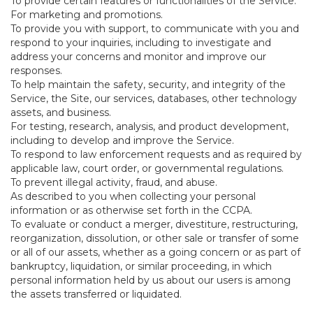
To provide certain features or functionalities of the Service.
For marketing and promotions.
To provide you with support, to communicate with you and
respond to your inquiries, including to investigate and
address your concerns and monitor and improve our
responses.
To help maintain the safety, security, and integrity of the
Service, the Site, our services, databases, other technology
assets, and business.
For testing, research, analysis, and product development,
including to develop and improve the Service.
To respond to law enforcement requests and as required by
applicable law, court order, or governmental regulations.
To prevent illegal activity, fraud, and abuse.
As described to you when collecting your personal
information or as otherwise set forth in the CCPA.
To evaluate or conduct a merger, divestiture, restructuring,
reorganization, dissolution, or other sale or transfer of some
or all of our assets, whether as a going concern or as part of
bankruptcy, liquidation, or similar proceeding, in which
personal information held by us about our users is among
the assets transferred or liquidated.