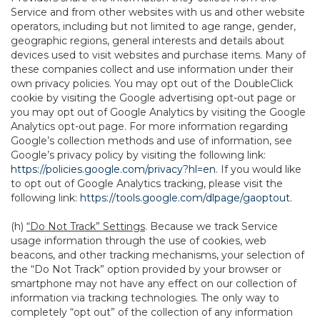
Service and from other websites with us and other website
operators, including but not limited to age range, gender,
geographic regions, general interests and details about
devices used to visit websites and purchase items. Many of
these companies collect and use information under their
own privacy policies. You may opt out of the DoubleClick
cookie by visiting the Google advertising opt-out page or
you may opt out of Google Analytics by visiting the Google
Analytics opt-out page. For more information regarding
Google’s collection methods and use of information, see
Google’s privacy policy by visiting the following link:
https://policies.google.com/privacy?hl=en
. If you would like
to opt out of Google Analytics tracking, please visit the
following link:
https://tools.google.com/dlpage/gaoptout
.
(h)
“Do Not Track” Settings
. Because we track Service
usage information through the use of cookies, web
beacons, and other tracking mechanisms, your selection of
the “Do Not Track” option provided by your browser or
smartphone may not have any effect on our collection of
information via tracking technologies. The only way to
completely “opt out” of the collection of any information