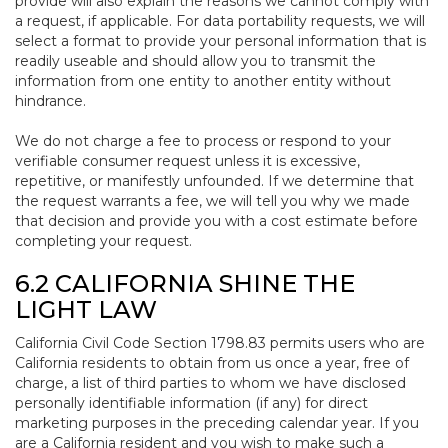
provide will also explain the reasons we cannot comply with
a request, if applicable. For data portability requests, we will
select a format to provide your personal information that is
readily useable and should allow you to transmit the
information from one entity to another entity without
hindrance.
We do not charge a fee to process or respond to your
verifiable consumer request unless it is excessive,
repetitive, or manifestly unfounded. If we determine that
the request warrants a fee, we will tell you why we made
that decision and provide you with a cost estimate before
completing your request.
6.2 CALIFORNIA SHINE THE
LIGHT LAW
California Civil Code Section 1798.83 permits users who are
California residents to obtain from us once a year, free of
charge, a list of third parties to whom we have disclosed
personally identifiable information (if any) for direct
marketing purposes in the preceding calendar year. If you
are a California resident and you wish to make such a