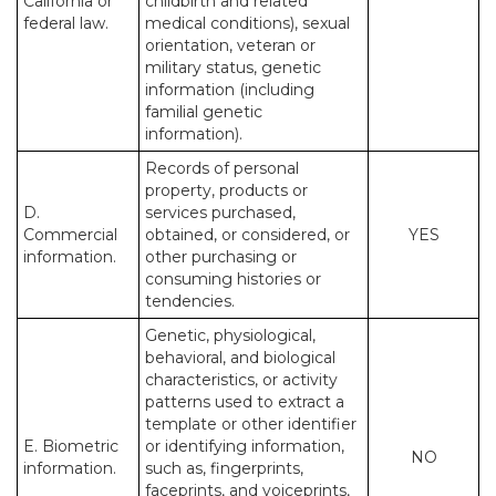
California or
childbirth and related
federal law.
medical conditions), sexual
orientation, veteran or
military status, genetic
information (including
familial genetic
information).
Records of personal
property, products or
D.
services purchased,
Commercial
obtained, or considered, or
YES
information.
other purchasing or
consuming histories or
tendencies.
Genetic, physiological,
behavioral, and biological
characteristics, or activity
patterns used to extract a
template or other identifier
E. Biometric
or identifying information,
NO
information.
such as, fingerprints,
faceprints, and voiceprints,