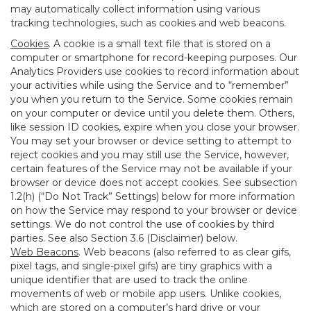
may automatically collect information using various
tracking technologies, such as cookies and web beacons.
Cookies
. A cookie is a small text file that is stored on a
computer or smartphone for record-keeping purposes. Our
Analytics Providers use cookies to record information about
your activities while using the Service and to “remember”
you when you return to the Service. Some cookies remain
on your computer or device until you delete them. Others,
like session ID cookies, expire when you close your browser.
You may set your browser or device setting to attempt to
reject cookies and you may still use the Service, however,
certain features of the Service may not be available if your
browser or device does not accept cookies. See subsection
1.2(h) (“Do Not Track” Settings) below for more information
on how the Service may respond to your browser or device
settings. We do not control the use of cookies by third
parties. See also Section 3.6 (Disclaimer) below.
Web Beacons
. Web beacons (also referred to as clear gifs,
pixel tags, and single-pixel gifs) are tiny graphics with a
unique identifier that are used to track the online
movements of web or mobile app users. Unlike cookies,
which are stored on a computer’s hard drive or your