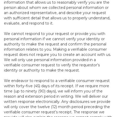
information that allows us to reasonably verify you are the
person about whom we collected personal information or
an authorized representative, and describe your request
with sufficient detail that allows us to properly understand,
evaluate, and respond to it.
We cannot respond to your request or provide you with
personal information if we cannot verify your identity or
authority to make the request and confirm the personal
information relates to you. Making a verifiable consumer
request does not require you to create an account with us.
We will only use personal information provided in a
verifiable consumer request to verify the requestor’s
identity or authority to make the request.
We endeavor to respond to a verifiable consumer request
within forty-five (45) days of its receipt. If we require more
time (up to ninety (90) days), we will inform you of the
reason and extension period in writing. We will deliver our
written response electronically. Any disclosures we provide
will only cover the twelve (12) month period preceding the
verifiable consumer request’s receipt. The response we