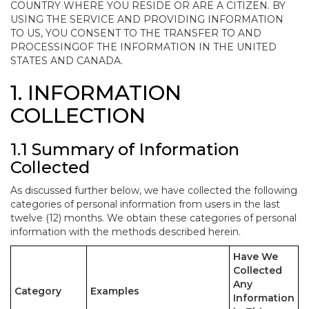
COUNTRY WHERE YOU RESIDE OR ARE A CITIZEN. BY
USING THE SERVICE AND PROVIDING INFORMATION
TO US, YOU CONSENT TO THE TRANSFER TO AND
PROCESSINGOF THE INFORMATION IN THE UNITED
STATES AND CANADA.
1. INFORMATION
COLLECTION
1.1 Summary of Information
Collected
As discussed further below, we have collected the following
categories of personal information from users in the last
twelve (12) months. We obtain these categories of personal
information with the methods described herein.
Have We
Collected
Any
Category
Examples
Information