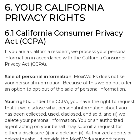
6. YOUR CALIFORNIA
PRIVACY RIGHTS
6.1 California Consumer Privacy
Act (CCPA)
If you are a California resident, we process your personal
information in accordance with the California Consumer
Privacy Act (CCPA).
Sale of personal information
. MoxiWorks does not sell
your personal information. Because of this we do not offer
an option to opt-out of the sale of personal information.
Your rights
. Under the CCPA, you have the right to request
that (i) we disclose what personal information about you
has been collected, used, disclosed, and sold, and (ii) we
delete your personal information. You or an authorized
agent acting on your behalf may submit a request for
either a disclosure (i) or a deletion (ii). Authorized agents or
delegates should provide the MoxiWorks support team