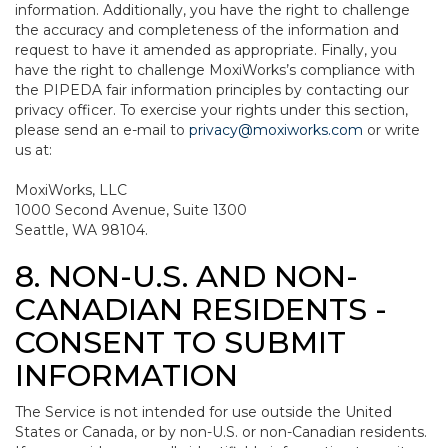
information. Additionally, you have the right to challenge
the accuracy and completeness of the information and
request to have it amended as appropriate. Finally, you
have the right to challenge MoxiWorks’s compliance with
the PIPEDA fair information principles by contacting our
privacy officer. To exercise your rights under this section,
please send an e-mail to
privacy@moxiworks.com
or write
us at:
MoxiWorks, LLC
1000 Second Avenue, Suite 1300
Seattle, WA 98104.
8. NON-U.S. AND NON-
CANADIAN RESIDENTS -
CONSENT TO SUBMIT
INFORMATION
The Service is not intended for use outside the United
States or Canada, or by non-U.S. or non-Canadian residents.