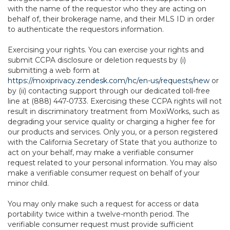
with the name of the requestor who they are acting on
behalf of, their brokerage name, and their MLS ID in order
to authenticate the requestors information.
Exercising your rights. You can exercise your rights and
submit CCPA disclosure or deletion requests by (i)
submitting a web form at
https://moxiprivacy.zendesk.com/hc/en-us/requests/new
or
by (ii) contacting support through our dedicated toll-free
line at (888) 447-0733. Exercising these CCPA rights will not
result in discriminatory treatment from MoxiWorks, such as
degrading your service quality or charging a higher fee for
our products and services. Only you, or a person registered
with the California Secretary of State that you authorize to
act on your behalf, may make a verifiable consumer
request related to your personal information. You may also
make a verifiable consumer request on behalf of your
minor child.
You may only make such a request for access or data
portability twice within a twelve-month period. The
verifiable consumer request must provide sufficient