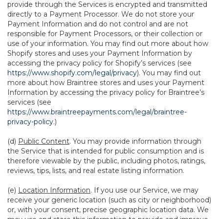
provide through the Services is encrypted and transmitted
directly to a Payment Processor. We do not store your
Payment Information and do not control and are not
responsible for Payment Processors, or their collection or
use of your information. You may find out more about how
Shopify stores and uses your Payment Information by
accessing the privacy policy for Shopify’s services (see
https://www.shopify.com/legal/privacy
). You may find out
more about how Braintree stores and uses your Payment
Information by accessing the privacy policy for Braintree’s
services (see
https://www.braintreepayments.com/legal/braintree-
privacy-policy
.)
(d)
Public Content
. You may provide information through
the Service that is intended for public consumption and is
therefore viewable by the public, including photos, ratings,
reviews, tips, lists, and real estate listing information.
(e)
Location Information
. If you use our Service, we may
receive your generic location (such as city or neighborhood)
or, with your consent, precise geographic location data. We