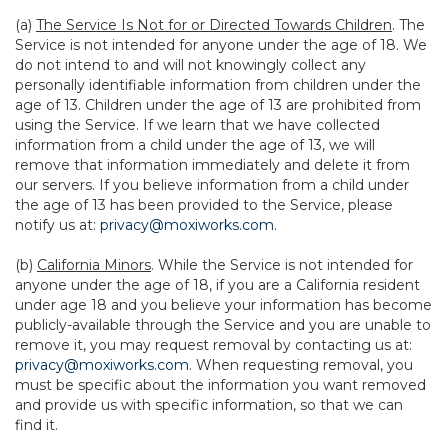
(a)
The Service Is Not for or Directed Towards Children
. The
Service is not intended for anyone under the age of 18. We
do not intend to and will not knowingly collect any
personally identifiable information from children under the
age of 13. Children under the age of 13 are prohibited from
using the Service. If we learn that we have collected
information from a child under the age of 13, we will
remove that information immediately and delete it from
our servers. If you believe information from a child under
the age of 13 has been provided to the Service, please
notify us at:
privacy@moxiworks.com
.
(b)
California Minors
. While the Service is not intended for
anyone under the age of 18, if you are a California resident
under age 18 and you believe your information has become
publicly-available through the Service and you are unable to
remove it, you may request removal by contacting us at:
privacy@moxiworks.com
. When requesting removal, you
must be specific about the information you want removed
and provide us with specific information, so that we can
find it.