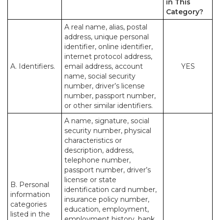
in This
Category?
A real name, alias, postal
address, unique personal
identifier, online identifier,
internet protocol address,
A. Identifiers.
email address, account
YES
name, social security
number, driver’s license
number, passport number,
or other similar identifiers.
A name, signature, social
security number, physical
characteristics or
description, address,
telephone number,
passport number, driver’s
license or state
B. Personal
identification card number,
information
insurance policy number,
categories
education, employment,
listed in the
employment history, bank