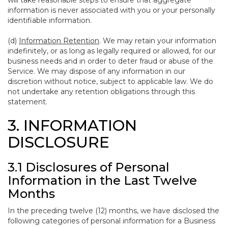
will take reasonable steps to ensure that aggregate
information is never associated with you or your personally
identifiable information.
(d)
Information Retention
. We may retain your information
indefinitely, or as long as legally required or allowed, for our
business needs and in order to deter fraud or abuse of the
Service. We may dispose of any information in our
discretion without notice, subject to applicable law. We do
not undertake any retention obligations through this
statement.
3. INFORMATION
DISCLOSURE
3.1 Disclosures of Personal
Information in the Last Twelve
Months
In the preceding twelve (12) months, we have disclosed the
following categories of personal information for a Business