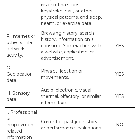
iris or retina scans,
keystroke, gait, or other
physical patterns, and sleep,
health, or exercise data.
Browsing history, search
F. Internet or
history, information on a
other similar
consumer’s interaction with
YES
network
a website, application, or
activity.
advertisement.
G.
Physical location or
Geolocation
YES
movements.
data.
Audio, electronic, visual,
H. Sensory
thermal, olfactory, or similar
YES
data.
information.
I. Professional
or
Current or past job history
employment-
NO
or performance evaluations.
related
information.