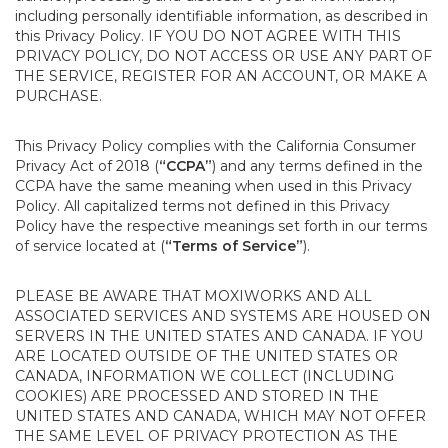
including personally identifiable information, as described in
this Privacy Policy. IF YOU DO NOT AGREE WITH THIS
PRIVACY POLICY, DO NOT ACCESS OR USE ANY PART OF
THE SERVICE, REGISTER FOR AN ACCOUNT, OR MAKE A
PURCHASE.
This Privacy Policy complies with the California Consumer
Privacy Act of 2018 (
“CCPA”
) and any terms defined in the
CCPA have the same meaning when used in this Privacy
Policy. All capitalized terms not defined in this Privacy
Policy have the respective meanings set forth in our terms
of service located at (
“Terms of Service”
).
PLEASE BE AWARE THAT MOXIWORKS AND ALL
ASSOCIATED SERVICES AND SYSTEMS ARE HOUSED ON
SERVERS IN THE UNITED STATES AND CANADA. IF YOU
ARE LOCATED OUTSIDE OF THE UNITED STATES OR
CANADA, INFORMATION WE COLLECT (INCLUDING
COOKIES) ARE PROCESSED AND STORED IN THE
UNITED STATES AND CANADA, WHICH MAY NOT OFFER
THE SAME LEVEL OF PRIVACY PROTECTION AS THE