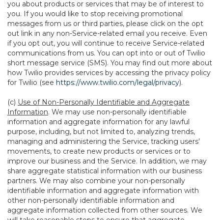
you about products or services that may be of interest to
you. If you would like to stop receiving promotional
messages from us or third parties, please click on the opt
out link in any non-Service-related email you receive. Even
if you opt out, you will continue to receive Service-related
communications from us. You can opt into or out of Twilio
short message service (SMS). You may find out more about
how Twilio provides services by accessing the privacy policy
for Twilio (see
https://www.twilio.com/legal/privacy
).
(c)
Use of Non-Personally Identifiable and Aggregate
Information
. We may use non-personally identifiable
information and aggregate information for any lawful
purpose, including, but not limited to, analyzing trends,
managing and administering the Service, tracking users’
movements, to create new products or services or to
improve our business and the Service. In addition, we may
share aggregate statistical information with our business
partners. We may also combine your non-personally
identifiable information and aggregate information with
other non-personally identifiable information and
aggregate information collected from other sources. We