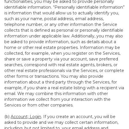
functionalities, you may be asked to provide personally
identifiable information. “Personally identifiable information”
is information that would allow us to actually identify you,
such as your name, postal address, email address,
telephone number, or any other information the Service
collects that is defined as personal or personally identifiable
information under applicable law. Additionally, you may also
be asked to provide information, such as details about a
home or other real estate properties. Information may be
collected, for example, when you register on the Services,
share or save a property via your account, save preferred
searches, correspond with real estate agents, brokers, or
other real estate professionals via the Services, or complete
other forms or transactions. You may also provide
information about a third party through the Services, for
example, if you share a real estate listing with a recipient via
email. We may combine this information with other
information we collect from your interaction with the
Services or from other companies.
(b)
Account; Login
. If you create an account, you will be
asked to provide and we may collect certain information,
including, but not limited to, your email address and