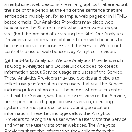
smartphone, web beacons are small graphics that are about
the size of the period at the end of the sentence that are
embedded invisibly on, for example, web pages or in HTML-
based emails. Our Analytics Providers may place web
beacons on the Site that track what other websites you
visit (both before and after visiting the Site). Our Analytics
Providers use information obtained from web beacons to
help us improve our business and the Service. We do not
control the use of web beacons by Analytics Providers.
(g)
Third-Party Analytics
. We use Analytics Providers, such
as Google Analytics and DoubleClick Cookies, to collect
information about Service usage and users of the Service.
These Analytics Providers may use cookies and pixels to
collect usage information from users that visit the Service,
including information about the pages where users enter
and exit the Service, what pages users view on the Service,
time spent on each page, browser version, operating
system, internet protocol address, and geolocation
information. These technologies allow the Analytics
Providers to recognize a user when a user visits the Service
and when the user visits other websites. The Analytics
Providers share the information they collect from the