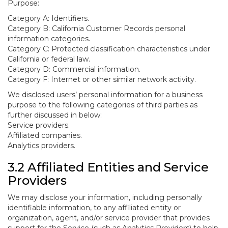
Purpose:
Category A: Identifiers.
Category B: California Customer Records personal
information categories.
Category C: Protected classification characteristics under
California or federal law.
Category D: Commercial information.
Category F: Internet or other similar network activity.
We disclosed users’ personal information for a business
purpose to the following categories of third parties as
further discussed in below:
Service providers.
Affiliated companies.
Analytics providers.
3.2 Affiliated Entities and Service
Providers
We may disclose your information, including personally
identifiable information, to any affiliated entity or
organization, agent, and/or service provider that provides