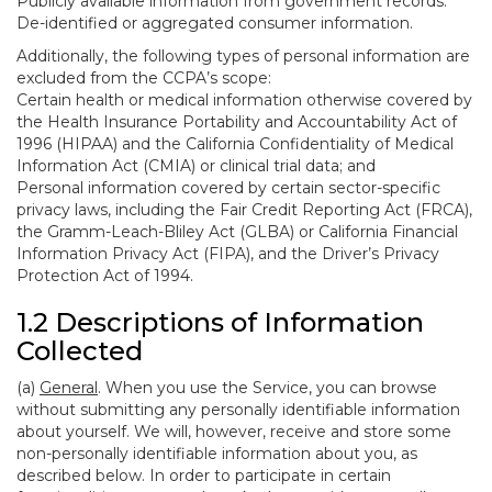
Publicly available information from government records.
De-identified or aggregated consumer information.
Additionally, the following types of personal information are
excluded from the CCPA’s scope:
Certain health or medical information otherwise covered by
the Health Insurance Portability and Accountability Act of
1996 (HIPAA) and the California Confidentiality of Medical
Information Act (CMIA) or clinical trial data; and
Personal information covered by certain sector-specific
privacy laws, including the Fair Credit Reporting Act (FRCA),
the Gramm-Leach-Bliley Act (GLBA) or California Financial
Information Privacy Act (FIPA), and the Driver’s Privacy
Protection Act of 1994.
1.2 Descriptions of Information
Collected
(a)
General
. When you use the Service, you can browse
without submitting any personally identifiable information
about yourself. We will, however, receive and store some
non-personally identifiable information about you, as
described below. In order to participate in certain