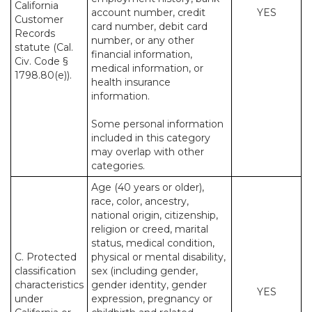
California
account number, credit
YES
Customer
card number, debit card
Records
number, or any other
statute (Cal.
financial information,
Civ. Code §
medical information, or
1798.80(e)).
health insurance
information.
Some personal information
included in this category
may overlap with other
categories.
Age (40 years or older),
race, color, ancestry,
national origin, citizenship,
religion or creed, marital
status, medical condition,
C. Protected
physical or mental disability,
classification
sex (including gender,
characteristics
gender identity, gender
YES
under
expression, pregnancy or