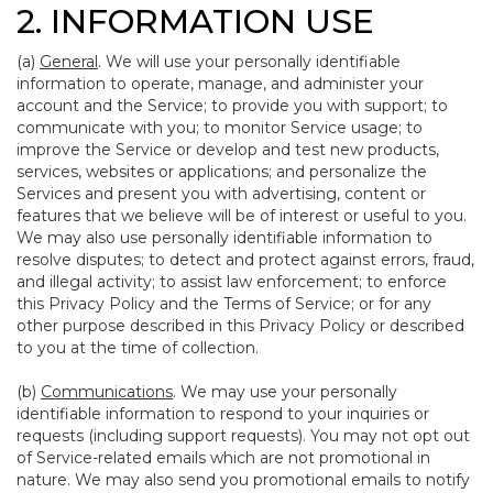
2. INFORMATION USE
(a)
General
. We will use your personally identifiable
information to operate, manage, and administer your
account and the Service; to provide you with support; to
communicate with you; to monitor Service usage; to
improve the Service or develop and test new products,
services, websites or applications; and personalize the
Services and present you with advertising, content or
features that we believe will be of interest or useful to you.
We may also use personally identifiable information to
resolve disputes; to detect and protect against errors, fraud,
and illegal activity; to assist law enforcement; to enforce
this Privacy Policy and the Terms of Service; or for any
other purpose described in this Privacy Policy or described
to you at the time of collection.
(b)
Communications
. We may use your personally
identifiable information to respond to your inquiries or
requests (including support requests). You may not opt out
of Service-related emails which are not promotional in
nature. We may also send you promotional emails to notify