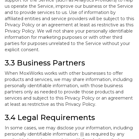
support for the Service (such as Analytics Providers) to help
us operate the Service, improve our business or the Service
and to provide services to us. Use of information by
affiliated entities and service providers will be subject to this
Privacy Policy or an agreement at least as restrictive as this
Privacy Policy. We will not share your personally identifiable
information for marketing purposes or with other third
parties for purposes unrelated to the Service without your
explicit consent.
3.3 Business Partners
When MoxiWorks works with other businesses to offer
products and services, we may share information, including
personally identifiable information, with those business
partners only as needed to provide those products and
services and subject to this Privacy Policy or an agreement
at least as restrictive as this Privacy Policy.
3.4 Legal Requirements
In some cases, we may disclose your information, including
personally identifiable information: (i) as required by any