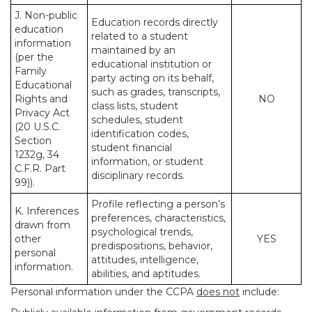
J. Non-public
Education records directly
education
related to a student
information
maintained by an
(per the
educational institution or
Family
party acting on its behalf,
Educational
such as grades, transcripts,
Rights and
NO
class lists, student
Privacy Act
schedules, student
(20 U.S.C.
identification codes,
Section
student financial
1232g, 34
information, or student
C.F.R. Part
disciplinary records.
99)).
Profile reflecting a person’s
K. Inferences
preferences, characteristics,
drawn from
psychological trends,
other
YES
predispositions, behavior,
personal
attitudes, intelligence,
information.
abilities, and aptitudes.
Personal information under the CCPA
does not
include: