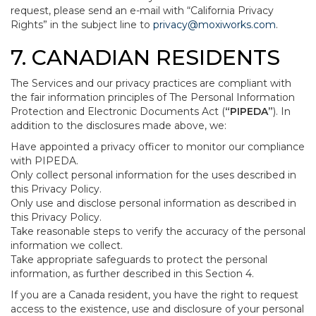
request, please send an e-mail with “California Privacy
Rights” in the subject line to
privacy@moxiworks.com
.
7. CANADIAN RESIDENTS
The Services and our privacy practices are compliant with
the fair information principles of The Personal Information
Protection and Electronic Documents Act (
“PIPEDA”
). In
addition to the disclosures made above, we:
Have appointed a privacy officer to monitor our compliance
with PIPEDA.
Only collect personal information for the uses described in
this Privacy Policy.
Only use and disclose personal information as described in
this Privacy Policy.
Take reasonable steps to verify the accuracy of the personal
information we collect.
Take appropriate safeguards to protect the personal
information, as further described in this Section 4.
If you are a Canada resident, you have the right to request
access to the existence, use and disclosure of your personal