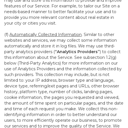
may use and store this information to provide and improve
features of our Service. For example, to tailor our Site on a
needs-based manner to better facilitate your use and to
provide you more relevant content about real estate in
your city or cities you visit.
(f)
Automatically Collected Information
. Similar to other
websites and services, we may collect some information
automatically and store it in log files. We may use third-
party analytics providers (
“Analytics Providers”
) to collect
this information about the Service. See subsection 1.2(g)
below (Third-Party Analytics) for more information on our
use of Analytics Providers and the information collected by
such providers. This collection may include, but is not
limited to: your IP address, browser type and language,
device type, referring/exit pages and URLs, other browser
history, platform type, number of clicks, landing pages,
cookie information, the pages you requested and viewed,
the amount of time spent on particular pages, and the date
and time of each request you make. We collect this non-
identifying information in order to better understand our
users, to more efficiently operate our business, to promote
our services and to improve the quality of the Service. We