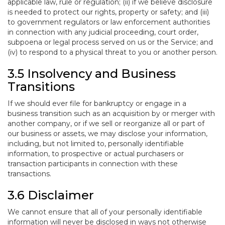
applicable law, rule or regulation; (ii) if we believe disclosure
is needed to protect our rights, property or safety; and (iii)
to government regulators or law enforcement authorities
in connection with any judicial proceeding, court order,
subpoena or legal process served on us or the Service; and
(iv) to respond to a physical threat to you or another person.
3.5 Insolvency and Business
Transitions
If we should ever file for bankruptcy or engage in a
business transition such as an acquisition by or merger with
another company, or if we sell or reorganize all or part of
our business or assets, we may disclose your information,
including, but not limited to, personally identifiable
information, to prospective or actual purchasers or
transaction participants in connection with these
transactions.
3.6 Disclaimer
We cannot ensure that all of your personally identifiable
information will never be disclosed in ways not otherwise