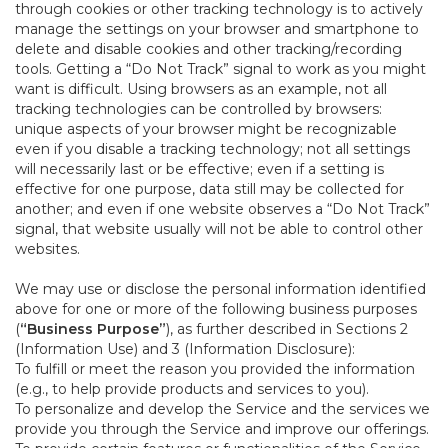
through cookies or other tracking technology is to actively
manage the settings on your browser and smartphone to
delete and disable cookies and other tracking/recording
tools. Getting a “Do Not Track” signal to work as you might
want is difficult. Using browsers as an example, not all
tracking technologies can be controlled by browsers:
unique aspects of your browser might be recognizable
even if you disable a tracking technology; not all settings
will necessarily last or be effective; even if a setting is
effective for one purpose, data still may be collected for
another; and even if one website observes a “Do Not Track”
signal, that website usually will not be able to control other
websites.
We may use or disclose the personal information identified
above for one or more of the following business purposes
(
“Business Purpose”
), as further described in Sections 2
(Information Use) and 3 (Information Disclosure):
To fulfill or meet the reason you provided the information
(e.g., to help provide products and services to you).
To personalize and develop the Service and the services we
provide you through the Service and improve our offerings.