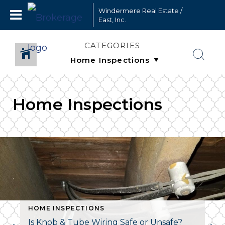
Windermere Real Estate /
East, Inc.
CATEGORIES
Home Inspections
HOME INSPECTIONS
Is Knob & Tube Wiring Safe or Unsafe?