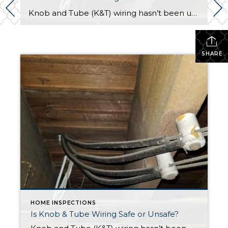
Knob and Tube (K&T) wiring hasn’t been used in new construction since the mid 1950’s, thus K&T is certainly an aging technology. Surprisingly, Knob and Tube wiring, in excellent condition, is not dangerous. Nevertheless, home buyers & home owners should consider the potential risks of K&T and seek the guidance of a licensed electrician with […]
SHARE
HOME INSPECTIONS
Is Knob & Tube Wiring Safe or Unsafe?