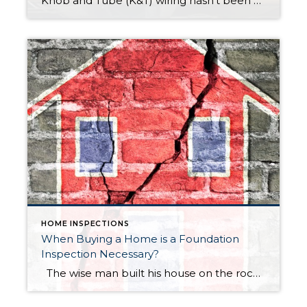
Knob and Tube (K&T) wiring hasn’t been used in new construction since the mid 1950’s, thus K&T is certainly an aging technology. Surprisingly, Knob and Tube wiring, in excellent condition, is not dangerous. Nevertheless, home buyers & home owners should consider the potential risks of K&T and seek the guidance of a licensed electrician with […]
HOME INSPECTIONS
When Buying a Home is a Foundation
Inspection Necessary?
The wise man built his house on the rock, the rain and wind came but the house stood firm. These wise words were spoken many years ago and certainly still hold true today. A foundation supports all the weight of a house, for this reason, it is important that your home is built on […]