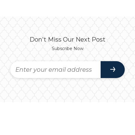
Don't Miss Our Next Post
Subscribe Now